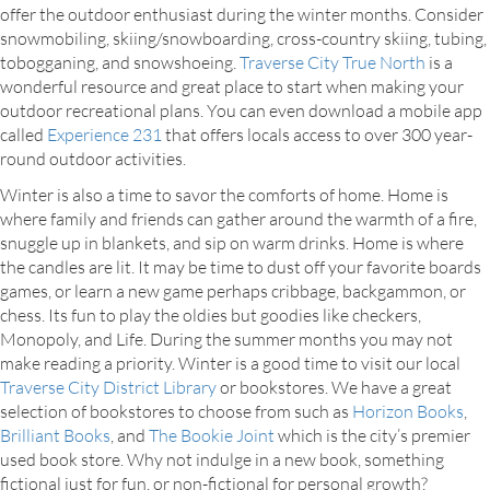
offer the outdoor enthusiast during the winter months. Consider
snowmobiling, skiing/snowboarding, cross-country skiing, tubing,
tobogganing, and snowshoeing.
Traverse City True North
is a
wonderful resource and great place to start when making your
outdoor recreational plans. You can even download a mobile app
called
Experience 231
that offers locals access to over 300 year-
round outdoor activities.
Winter is also a time to savor the comforts of home. Home is
where family and friends can gather around the warmth of a fire,
snuggle up in blankets, and sip on warm drinks. Home is where
the candles are lit. It may be time to dust off your favorite boards
games, or learn a new game perhaps cribbage, backgammon, or
chess. Its fun to play the oldies but goodies like checkers,
Monopoly, and Life. During the summer months you may not
make reading a priority. Winter is a good time to visit our local
Traverse City District Library
or bookstores. We have a great
selection of bookstores to choose from such as
Horizon Books
,
Brilliant Books
, and
The Bookie Joint
which is the city’s premier
used book store. Why not indulge in a new book, something
fictional just for fun, or non-fictional for personal growth?