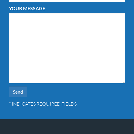
YOUR MESSAGE
* INDICATES REQUIRED FIELDS.