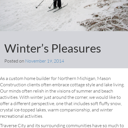
Winter’s Pleasures
Posted on
November 19, 2014
As a custom home builder for Northern Michigan, Mason
Construction clients often embrace cottage style and lake living.
Our minds often relish in the visions of summer and beach
activities. With winter just around the corner, we would like to
offer a different perspective, one that includes soft fluffy snow,
crystal ice-topped lakes, warm companionship, and winter
recreational activities.
Traverse City and its surrounding communities have so much to