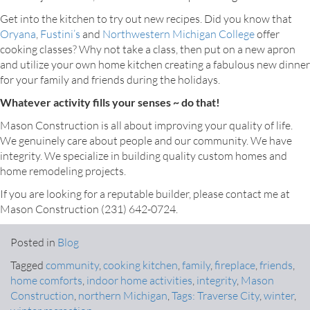
Get into the kitchen to try out new recipes. Did you know that
Oryana
,
Fustini’s
and
Northwestern Michigan College
offer
cooking classes? Why not take a class, then put on a new apron
and utilize your own home kitchen creating a fabulous new dinner
for your family and friends during the holidays.
Whatever activity fills your senses ~ do that!
Mason Construction is all about improving your quality of life.
We genuinely care about people and our community. We have
integrity. We specialize in building quality custom homes and
home remodeling projects.
If you are looking for a reputable builder, please contact me at
Mason Construction (231) 642-0724.
Posted in
Blog
Tagged
community
,
cooking kitchen
,
family
,
fireplace
,
friends
,
home comforts
,
indoor home activities
,
integrity
,
Mason
Construction
,
northern Michigan
,
Tags: Traverse City
,
winter
,