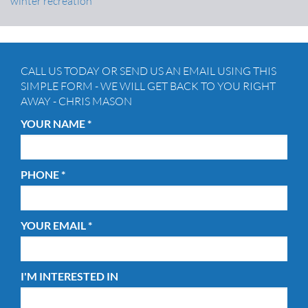
winter recreation
CALL US TODAY OR SEND US AN EMAIL USING THIS
SIMPLE FORM - WE WILL GET BACK TO YOU RIGHT
AWAY - CHRIS MASON
YOUR NAME *
PHONE *
YOUR EMAIL *
I'M INTERESTED IN