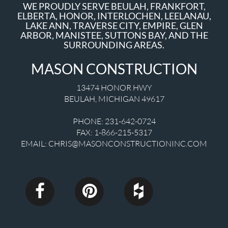
WE PROUDLY SERVE BEULAH, FRANKFORT,
ELBERTA, HONOR, INTERLOCHEN, LEELANAU,
LAKE ANN, TRAVERSE CITY, EMPIRE, GLEN
ARBOR, MANISTEE, SUTTONS BAY, AND THE
SURROUNDING AREAS.
MASON CONSTRUCTION
13474 HONOR HWY
BEULAH
,
MICHIGAN
49617
PHONE:
231-642-0724
FAX:
1-866-215-5317
EMAIL:
CHRIS@MASONCONSTRUCTIONINC.COM